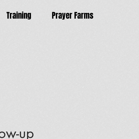
Training
Prayer Farms
low-up