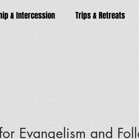
ip & Intercession
Trips & Retreats
 for Evangelism and Fol