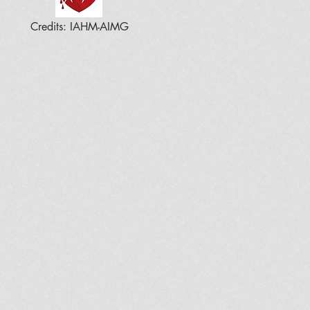
Credits: IAHM-AIMG