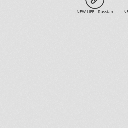
NEW LIFE - Russian
NE