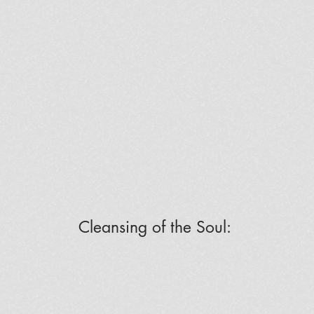
Cleansing of the Soul: