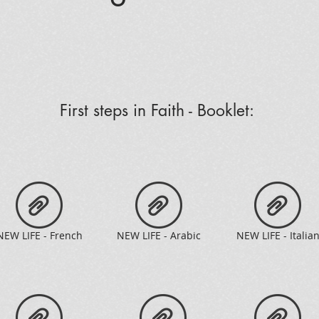
First steps in Faith - Booklet:
NEW LIFE - French
NEW LIFE - Arabic
NEW LIFE - Italia