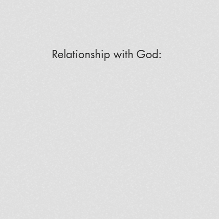
Relationship with God: