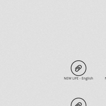
NEW LIFE - English