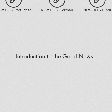
W LIFE - Portugese
NEW LIFE - German
NEW LIFE - Hindi
Introduction to the Good News: