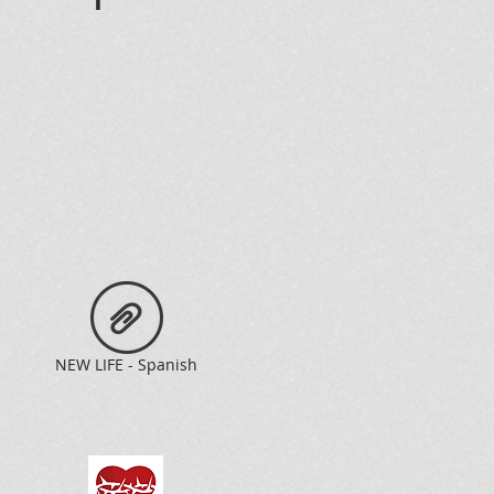
n
NEW LIFE - Spanish