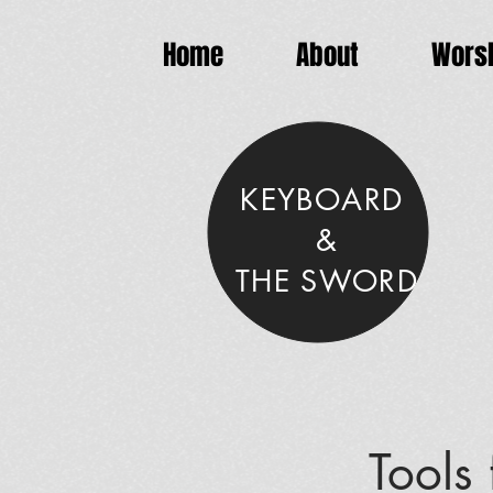
Home
About
Worsh
KEYBOARD
&
THE SWORD
Tools